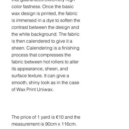
color fastness. Once the basic
wax design is printed, the fabric
is immersed in a dye to soften the
contrast between the design and
the white background. The fabric
is then calendered to give it a
sheen. Calendering is a finishing
process that compresses the
fabric between hot rollers to alter
its appearance, sheen, and
surface texture. It can give a
smooth, shiny look as in the case
of Wax Print Uniwax.
The price of 1 yard is €10 and the
measurement is 90cm x 116cm.