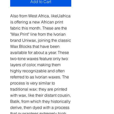
Add to Cart
Also from West Africa, likeUafrica
is offering a new African print
fabric this month. These are the
"Wax Print" line from the Ivorian
brand Uniwax, joining the classic
Wax Blocks that have been
available for about a year. These
two-tone waxes feature only two
layers of color, making them
highly recognizable and often
referred to as Ivorian waxes. The
process is very similar to
traditional wax: they are printed
with wax, like their distant cousin,
Batik, from which they historically
derive, then dyed with a process
that guarantees extremely high