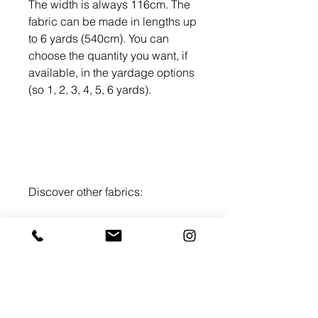
The width is always 116cm. The
fabric can be made in lengths up
to 6 yards (540cm). You can
choose the quantity you want, if
available, in the yardage options
(so 1, 2, 3, 4, 5, 6 yards).
Discover other fabrics:
WAX PRINT brown
-
WAX Print
purple
Washing
Wash at 30 degrees, separately the