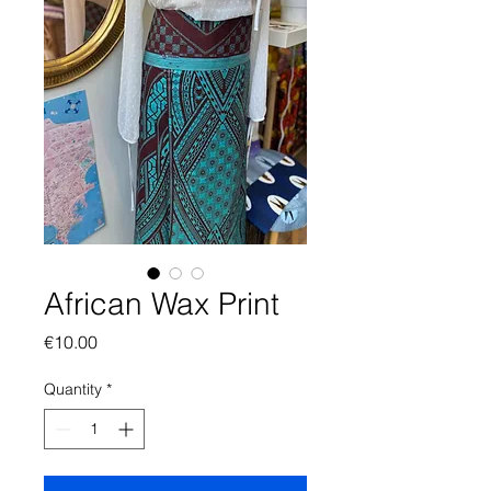
African Wax Print
Price
€10.00
Quantity
*