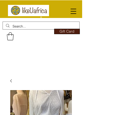
Gift Card