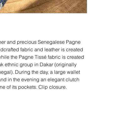
ther and precious Senegalese Pagne
ndcrafted fabric and leather is created
 while the Pagne Tissé fabric is created
k ethnic group in Dakar (originally
al). During the day, a large wallet
and in the evening an elegant clutch
e of its pockets. Clip closure.