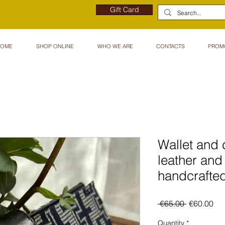
Gift Card
HOME
SHOP ONLINE
WHO WE ARE
CONTACTS
PROM
Wallet and 
leather and
handcrafted
Regular
Sal
 €65.00 
€60.00
Price
Pri
Quantity
*