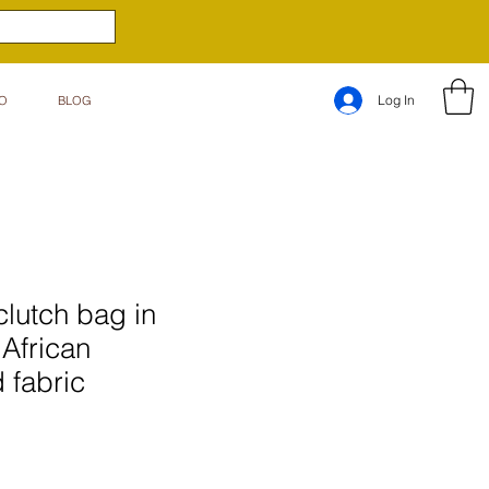
Log In
O
BLOG
clutch bag in
 African
 fabric
e
ce