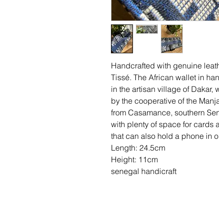
Handcrafted with genuine lea
Tissé. The African wallet in ha
in the artisan village of Dakar,
by the cooperative of the Manja
from Casamance, southern Seneg
with plenty of space for cards 
that can also hold a phone in on
Length: 24.5cm
Height: 11cm
senegal handicraft