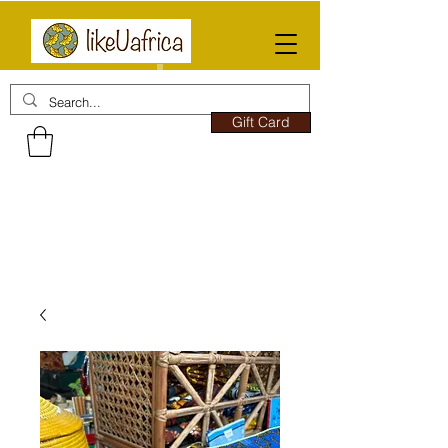
Gift Card