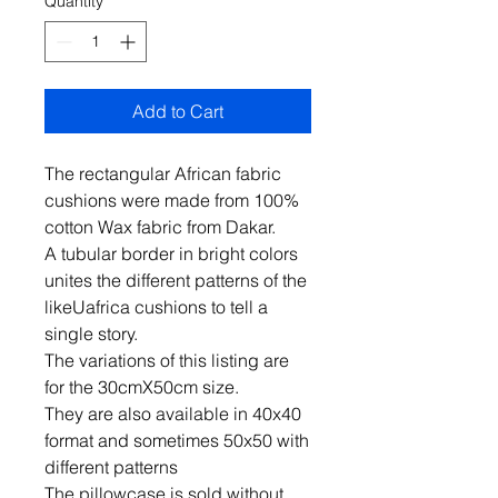
Quantity
*
Add to Cart
The rectangular African fabric
cushions were made from 100%
cotton Wax fabric from Dakar.
A tubular border in bright colors
unites the different patterns of the
likeUafrica cushions to tell a
single story.
The variations of this listing are
for the 30cmX50cm size.
They are also available in 40x40
format and sometimes 50x50 with
different patterns
The pillowcase is sold without