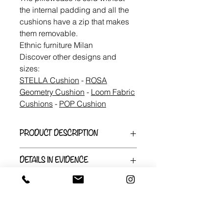
the internal padding and all the
cushions have a zip that makes
them removable.
Ethnic furniture Milan
Discover other designs and
sizes:
STELLA Cushion
-
ROSA
Geometry Cushion
-
Loom Fabric
Cushions
-
POP Cushion
PRODUCT DESCRIPTION
Made of 100% cotton Wax fabric
DETAILS IN EVIDENCE
from Benin or found in Dakar, the
pillowcases are made to be together.
Length: 30cm
A tubular border in bright colors joins
Width: 50cm
the different patterns to tell a single
Handmade
story. the variations of this listing are
It is shipped from a small
for the size 30X50cm.