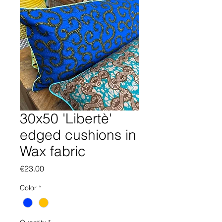
30x50 'Libertè'
edged cushions in
Wax fabric
Price
€23.00
Color
*