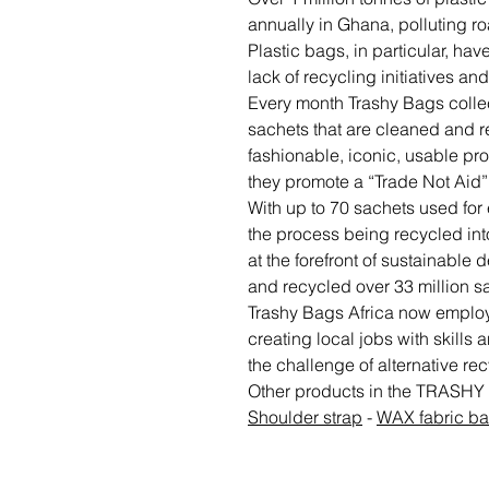
annually in Ghana, polluting 
Plastic bags, in particular, h
lack of recycling initiatives a
Every month Trashy Bags collec
sachets that are cleaned and r
fashionable, iconic, usable pr
they promote a “Trade Not Aid
With up to 70 sachets used for 
the process being recycled into
at the forefront of sustainable
and recycled over 33 million s
Trashy Bags Africa now employs
creating local jobs with skills
the challenge of alternative rec
Other products in the TRASHY
Shoulder strap
-
WAX fabric b