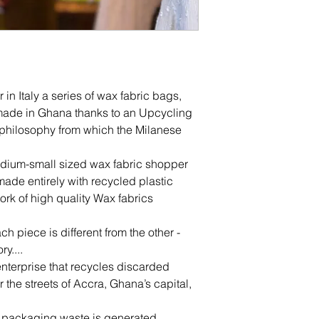
r in Italy a series of wax fabric bags,
ade in Ghana thanks to an Upcycling
e philosophy from which the Milanese
edium-small sized wax fabric shopper
 made entirely with recycled plastic
rk of high quality Wax fabrics
ch piece is different from the other -
ry....
enterprise that recycles discarded
er the streets of Accra, Ghana’s capital,
ic packaging waste is generated