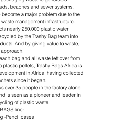
roads, beaches and sewer systems.
ave become a major problem due to the
nd waste management infrastructure.
ts nearly 250,000 plastic water
ecycled by the Trashy Bag team into
oducts. And by giving value to waste,
” approach.
each bag and all waste left over from
 plastic pellets, Trashy Bags Africa is
 development in Africa, having collected
achets since it began.
 over 35 people in the factory alone,
 and is seen as a pioneer and leader in
ycling of plastic waste.
 BAGS line:
ag
-
Pencil cases