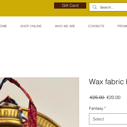
Gift Card
HOME
SHOP ONLINE
WHO WE ARE
CONTACTS
PROM
Wax fabri
Regular
Sal
 €25.00 
€20.00
Price
Pri
Fantasy
*
Select