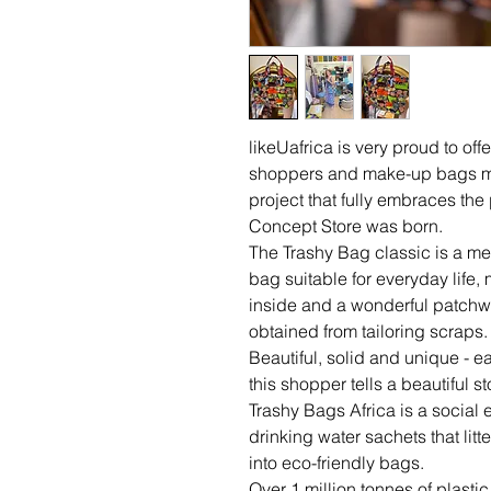
likeUafrica is very proud to offe
shoppers and make-up bags m
project that fully embraces th
Concept Store was born.
The Trashy Bag classic is a m
bag suitable for everyday life,
inside and a wonderful patchwo
obtained from tailoring scraps.
Beautiful, solid and unique - ea
this shopper tells a beautiful sto
Trashy Bags Africa is a social 
drinking water sachets that litt
into eco-friendly bags.
Over 1 million tonnes of plast