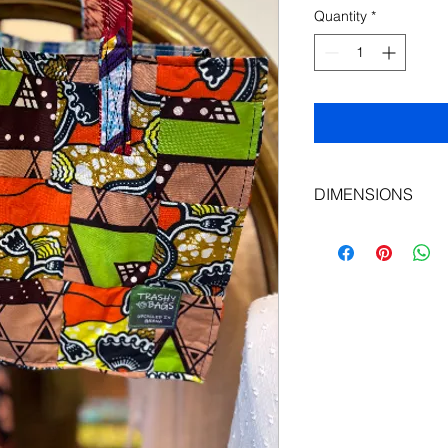
Quantity
*
DIMENSIONS
Length: 35 cm
Height: 27cm
Depth: 13 cm