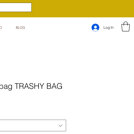
Log In
O
BLOG
c bag TRASHY BAG
e
ce