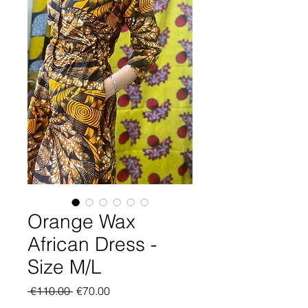
Orange Wax
African Dress -
Size M/L
Regular
Sale
 €110.00 
€70.00
Price
Price