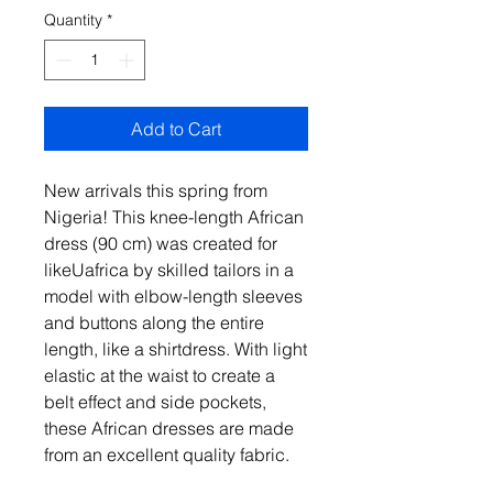
Quantity
*
Add to Cart
New arrivals this spring from
Nigeria! This knee-length African
dress (90 cm) was created for
likeUafrica by skilled tailors in a
model with elbow-length sleeves
and buttons along the entire
length, like a shirtdress. With light
elastic at the waist to create a
belt effect and side pockets,
these African dresses are made
from an excellent quality fabric.