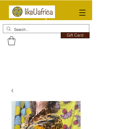
Gift Card